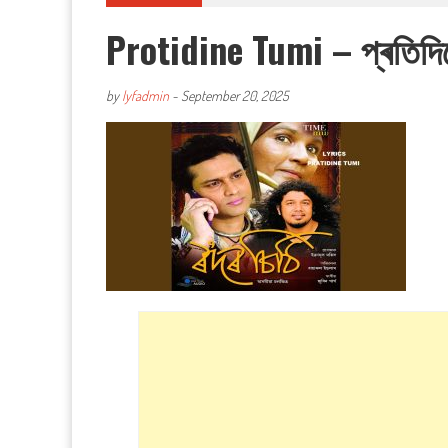
Protidine Tumi – প্ৰতিদি
by
lyfadmin
-
September 20, 2025