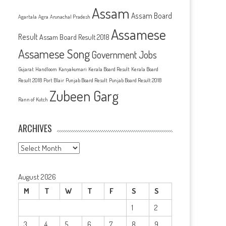
Assam
Assam Board
Agartala
Agra
Arunachal Pradesh
Assamese
Result
Assam Board Result 2018
Assamese Song
Government Jobs
Gujarat
Handloom
Kanyakumari
Kerala Board Result
Kerala Board
Result 2018
Port Blair
Punjab Board Result
Punjab Board Result 2018
Zubeen Garg
Rann of Kutch
ARCHIVES
Archives
August 2026
M
T
W
T
F
S
S
1
2
3
4
5
6
7
8
9