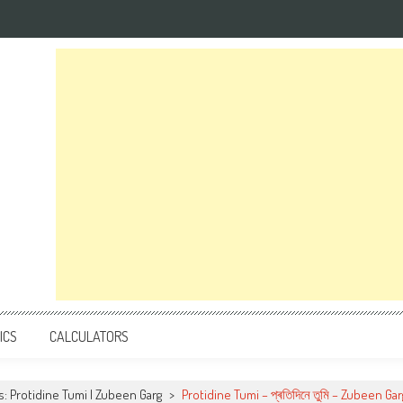
ICS
CALCULATORS
cs: Protidine Tumi | Zubeen Garg
>
Protidine Tumi – প্ৰতিদিনে তুমি – Zubeen Gar