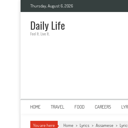
Skip
Thursday, August 6, 2026
to
content
Daily Life
Feel It. Live It.
HOME
TRAVEL
FOOD
CAREERS
LYR
You are here
Home
>
Lyrics
>
Assamese
>
Lyri