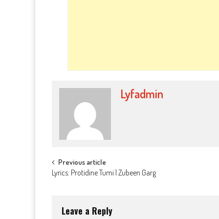
Lyfadmin
Post
Previous article
Lyrics: Protidine Tumi | Zubeen Garg
navigation
Leave a Reply