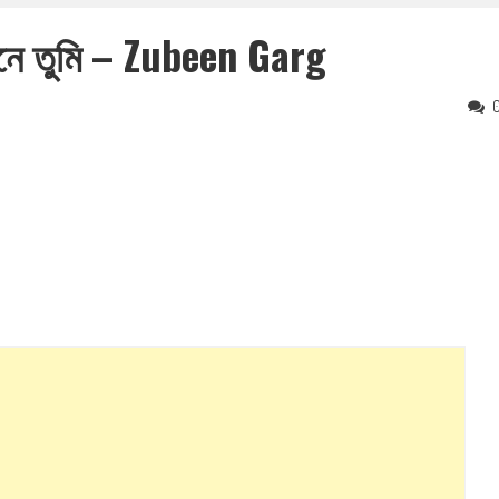
নে তুমি – Zubeen Garg