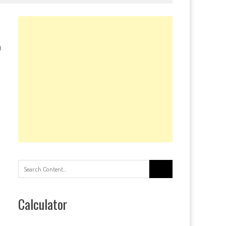
0
Search
for:
Calculator