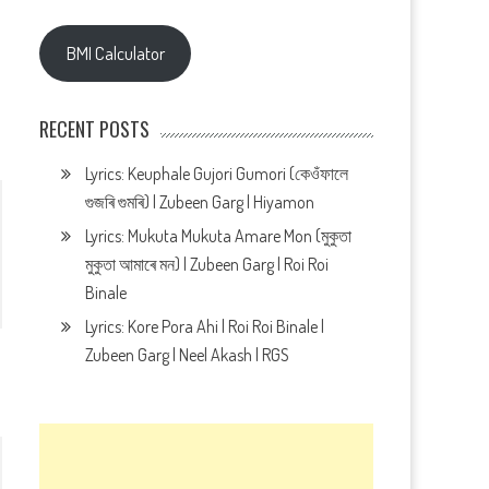
BMI Calculator
RECENT POSTS
Lyrics: Keuphale Gujori Gumori (কেওঁফালে
গুজৰি গুমৰি) | Zubeen Garg | Hiyamon
Lyrics: Mukuta Mukuta Amare Mon (মুকুতা
মুকুতা আমাৰে মন) | Zubeen Garg | Roi Roi
Binale
Lyrics: Kore Pora Ahi | Roi Roi Binale |
Zubeen Garg | Neel Akash | RGS