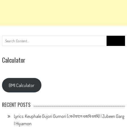
Search
for:
Calculator
BMI Calculator
RECENT POSTS
Lyrics: Keuphale Gujori Gumori (কেওঁফালে গুজৰি গুমৰি) | Zubeen Garg
| Hiyamon