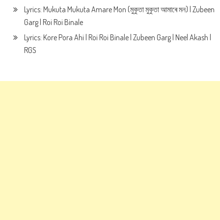
Lyrics: Mukuta Mukuta Amare Mon (মুকুতা মুকুতা আমাৰে মন) | Zubeen
Garg | Roi Roi Binale
Lyrics: Kore Pora Ahi | Roi Roi Binale | Zubeen Garg | Neel Akash |
RGS