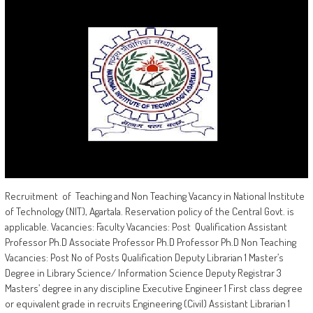
Recruitment of Teaching and Non Teaching Vacancy in National Institute
of Technology (NIT), Agartala. Reservation policy of the Central Govt. is
applicable. Vacancies: Faculty Vacancies: Post Qualification Assistant
Professor Ph.D Associate Professor Ph.D Professor Ph.D Non Teaching
Vacancies: Post No of Posts Qualification Deputy Librarian 1 Master’s
Degree in Library Science/ Information Science Deputy Registrar 3
Masters’ degree in any discipline Executive Engineer 1 First class degree
or equivalent grade in recruits Engineering (Civil) Assistant Librarian 1