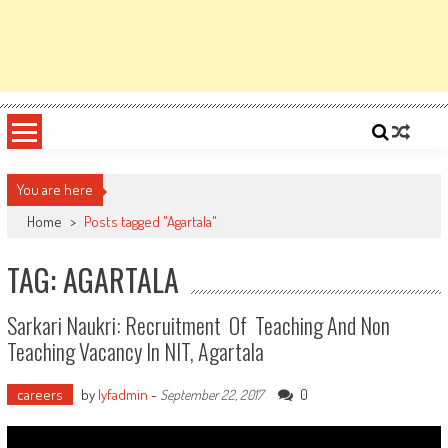
You are here
Home
>
Posts tagged "Agartala"
TAG: AGARTALA
Sarkari Naukri: Recruitment Of Teaching And Non
Teaching Vacancy In NIT, Agartala
careers
by
lyfadmin
-
0
September 22, 2017