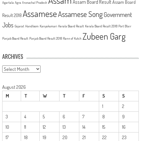
Assam
Assam Board Result
Assam Board
Agartala
Agra
Arunachal Pradesh
Assamese
Assamese Song
Government
Result 2018
Jobs
Gujarat
Handloom
Kanyakumari
Kerala Board Result
Kerala Board Result 2018
Port Blair
Zubeen Garg
Punjab Board Result
Punjab Board Result 2018
Rann of Kutch
ARCHIVES
Archives
August 2026
M
T
W
T
F
S
S
1
2
3
4
5
6
7
8
9
10
11
12
13
14
15
16
17
18
19
20
21
22
23