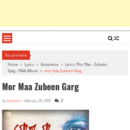
You are here
Home
>
Lyrics
>
Assamese
>
Lyrics: Mor Maa - Zubeen
Garg - MAA Album
>
mor maa Zubeen Garg
Mor Maa Zubeen Garg
0
by
lyfadmin
-
February 26, 2019