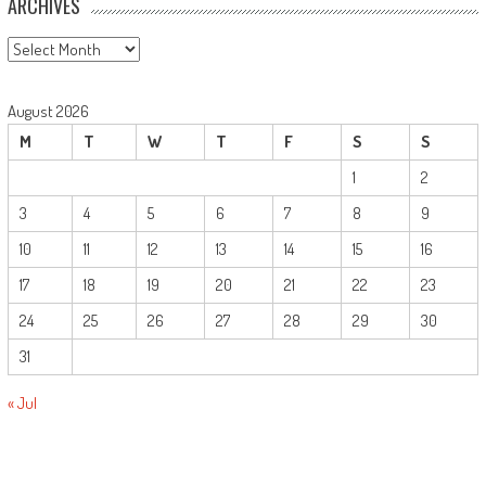
ARCHIVES
Archives
August 2026
M
T
W
T
F
S
S
1
2
3
4
5
6
7
8
9
10
11
12
13
14
15
16
17
18
19
20
21
22
23
24
25
26
27
28
29
30
31
« Jul