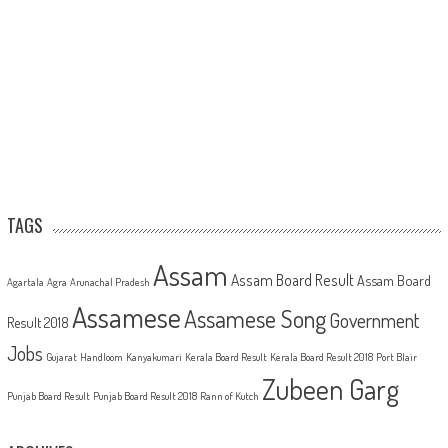
TAGS
Assam
Assam Board Result
Assam Board
Agartala
Agra
Arunachal Pradesh
Assamese
Assamese Song
Government
Result 2018
Jobs
Gujarat
Handloom
Kanyakumari
Kerala Board Result
Kerala Board Result 2018
Port Blair
Zubeen Garg
Punjab Board Result
Punjab Board Result 2018
Rann of Kutch