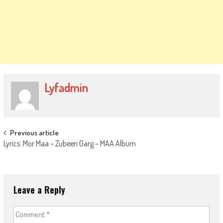
Lyfadmin
Post
Previous article
Lyrics: Mor Maa – Zubeen Garg – MAA Album
navigation
Leave a Reply