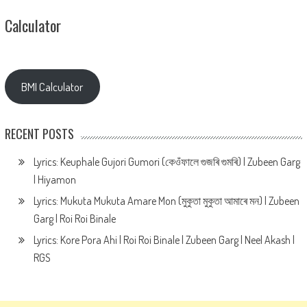
Calculator
BMI Calculator
RECENT POSTS
Lyrics: Keuphale Gujori Gumori (কেওঁফালে গুজৰি গুমৰি) | Zubeen Garg
| Hiyamon
Lyrics: Mukuta Mukuta Amare Mon (মুকুতা মুকুতা আমাৰে মন) | Zubeen
Garg | Roi Roi Binale
Lyrics: Kore Pora Ahi | Roi Roi Binale | Zubeen Garg | Neel Akash |
RGS