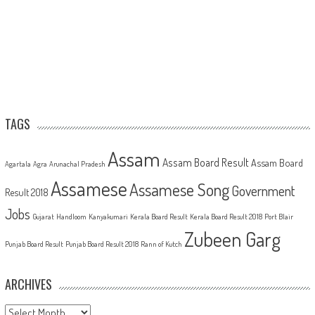
TAGS
Assam
Assam Board Result
Assam Board
Agartala
Agra
Arunachal Pradesh
Assamese
Assamese Song
Government
Result 2018
Jobs
Gujarat
Handloom
Kanyakumari
Kerala Board Result
Kerala Board Result 2018
Port Blair
Zubeen Garg
Punjab Board Result
Punjab Board Result 2018
Rann of Kutch
ARCHIVES
Archives