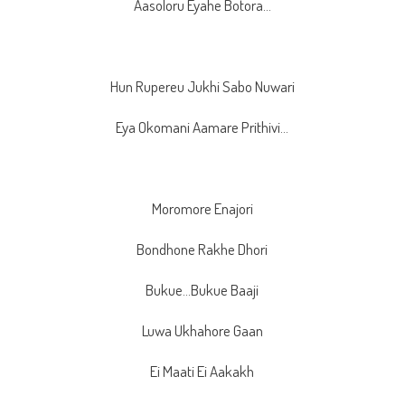
Aasoloru Eyahe Botora…
Hun Rupereu Jukhi Sabo Nuwari
Eya Okomani Aamare Prithivi…
Moromore Enajori
Bondhone Rakhe Dhori
Bukue…Bukue Baaji
Luwa Ukhahore Gaan
Ei Maati Ei Aakakh