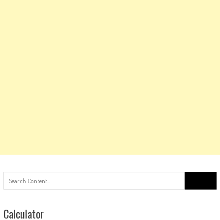
Search
for:
Calculator