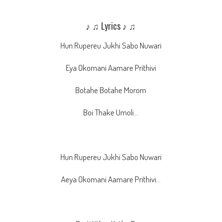
♪ ♫ Lyrics ♪ ♫
Hun Rupereu Jukhi Sabo Nuwari
Eya Okomani Aamare Prithivi
Botahe Botahe Morom
Boi Thake Umoli…
Hun Rupereu Jukhi Sabo Nuwari
Aeya Okomani Aamare Prithivi…