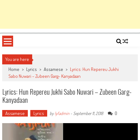
You are here
Home
>
Lyrics
>
Assamese
>
Lyrics: Hun Repereu Jukhi
Sabo Nuwari – Zubeen Garg- Kanyadaan
Lyrics: Hun Repereu Jukhi Sabo Nuwari – Zubeen Garg-
Kanyadaan
Assamese
Lyrics
0
by
lyfadmin
-
September 11, 2018