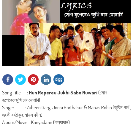
Song Title :
Hun Repereu Jukhi Sabo Nuwari
(সোণ
ৰূপেৰেও জুখি চাব নোৱাৰি)
Singer : Zubeen Garg, Jonki Borthakur & Manas Robin (জুবিন গাৰ্গ ,
জংকী বৰঠাকুৰ, মানস ৰবীন)
Album/Movie : Kanyadaan (কন্যাদান)