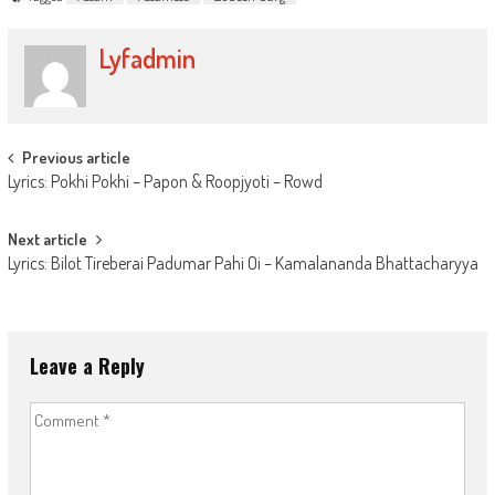
Lyfadmin
Post
Previous article
Lyrics: Pokhi Pokhi – Papon & Roopjyoti – Rowd
navigation
Next article
Lyrics: Bilot Tireberai Padumar Pahi Oi – Kamalananda Bhattacharyya
Leave a Reply