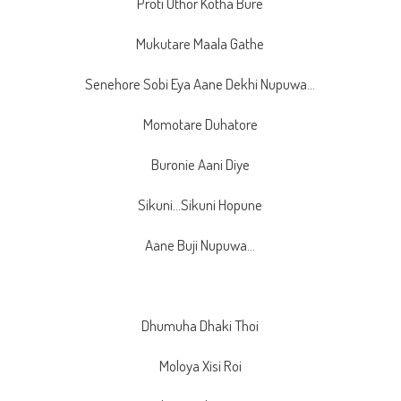
Proti Uthor Kotha Bure
Mukutare Maala Gathe
Senehore Sobi Eya Aane Dekhi Nupuwa…
Momotare Duhatore
Buronie Aani Diye
Sikuni…Sikuni Hopune
Aane Buji Nupuwa…
Dhumuha Dhaki Thoi
Moloya Xisi Roi