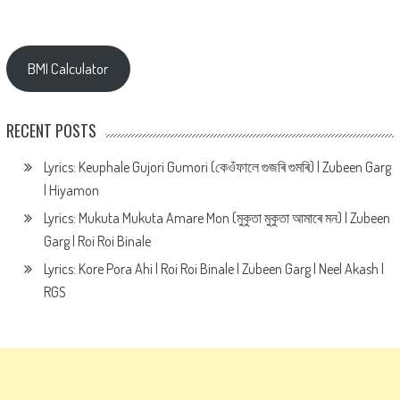
BMI Calculator
RECENT POSTS
Lyrics: Keuphale Gujori Gumori (কেওঁফালে গুজৰি গুমৰি) | Zubeen Garg
| Hiyamon
Lyrics: Mukuta Mukuta Amare Mon (মুকুতা মুকুতা আমাৰে মন) | Zubeen
Garg | Roi Roi Binale
Lyrics: Kore Pora Ahi | Roi Roi Binale | Zubeen Garg | Neel Akash |
RGS