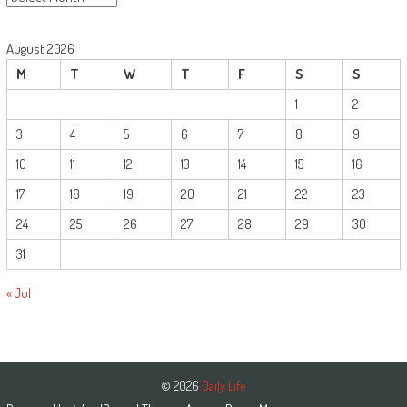
August 2026
M
T
W
T
F
S
S
1
2
3
4
5
6
7
8
9
10
11
12
13
14
15
16
17
18
19
20
21
22
23
24
25
26
27
28
29
30
31
« Jul
© 2026
Daily Life