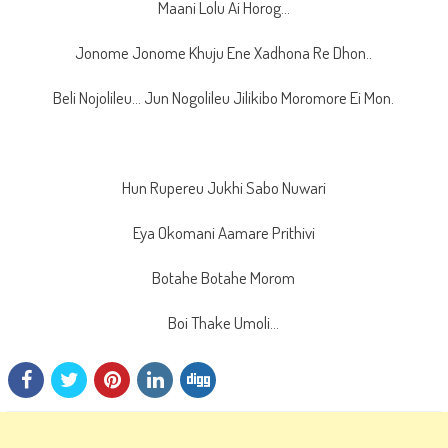
Maani Lolu Ai Horog…
Jonome Jonome Khuju Ene Xadhona Re Dhon..
Beli Nojolileu… Jun Nogolileu Jilikibo Moromore Ei Mon.
Hun Rupereu Jukhi Sabo Nuwari
Eya Okomani Aamare Prithivi
Botahe Botahe Morom
Boi Thake Umoli…