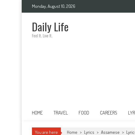
Skip
Monday, August 10, 2026
to
content
Daily Life
Feel It. Live It.
HOME
TRAVEL
FOOD
CAREERS
LYR
You are here
Home
>
Lyrics
>
Assamese
>
Lyri