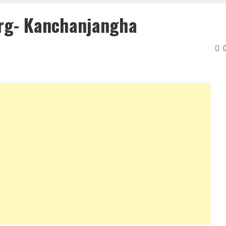
rg- Kanchanjangha