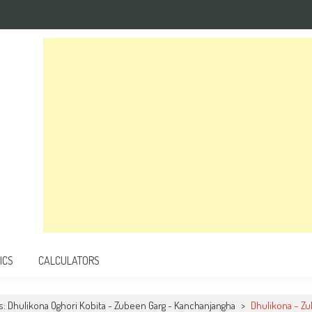
ICS
CALCULATORS
cs: Dhulikona Oghori Kobita - Zubeen Garg - Kanchanjangha
>
Dhulikona – Z