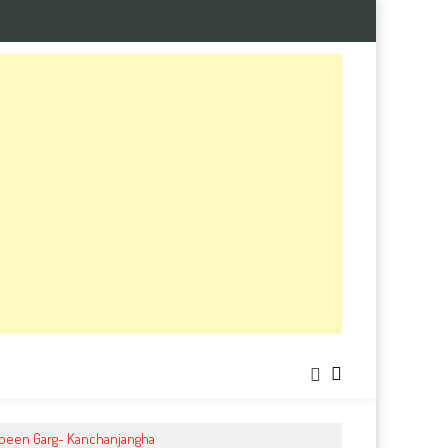
ubeen Garg- Kanchanjangha