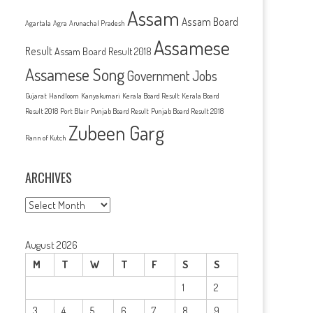
Assam
Assam Board
Agartala
Agra
Arunachal Pradesh
Assamese
Result
Assam Board Result 2018
Assamese Song
Government Jobs
Gujarat
Handloom
Kanyakumari
Kerala Board Result
Kerala Board
Result 2018
Port Blair
Punjab Board Result
Punjab Board Result 2018
Zubeen Garg
Rann of Kutch
ARCHIVES
Archives
August 2026
M
T
W
T
F
S
S
1
2
3
4
5
6
7
8
9