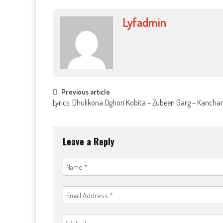
Lyfadmin
Post
Previous article
Lyrics: Dhulikona Oghori Kobita – Zubeen Garg – Kanch
navigation
Leave a Reply