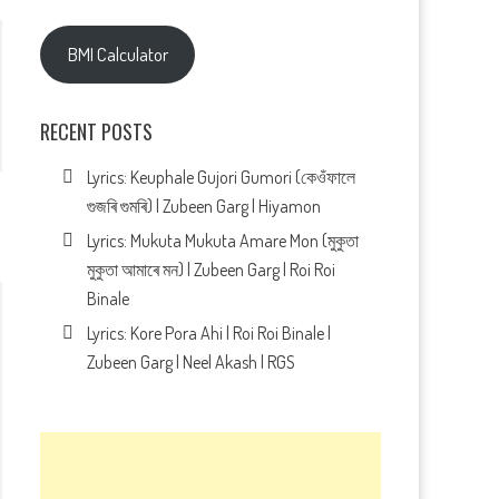
BMI Calculator
RECENT POSTS
Lyrics: Keuphale Gujori Gumori (কেওঁফালে
গুজৰি গুমৰি) | Zubeen Garg | Hiyamon
Lyrics: Mukuta Mukuta Amare Mon (মুকুতা
মুকুতা আমাৰে মন) | Zubeen Garg | Roi Roi
Binale
Lyrics: Kore Pora Ahi | Roi Roi Binale |
Zubeen Garg | Neel Akash | RGS