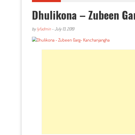
Dhulikona – Zubeen Ga
by
lyfadmin
-
July 13, 2019