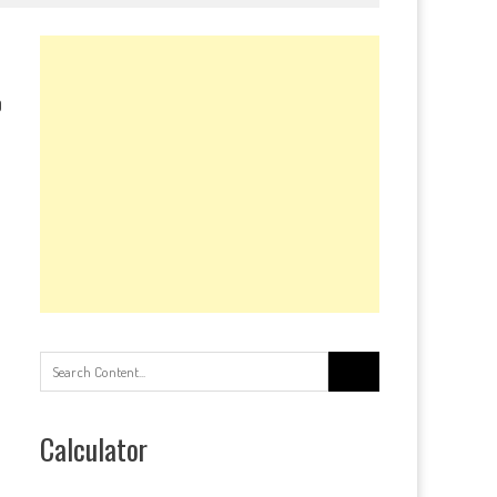
0
Search
for:
Calculator