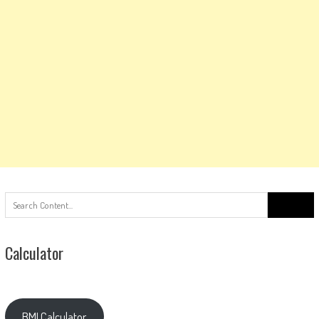
Search
for:
Calculator
BMI Calculator