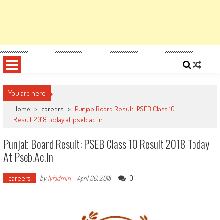
You are here
Home
>
careers
>
Punjab Board Result: PSEB Class 10
Result 2018 today at pseb.ac.in
Punjab Board Result: PSEB Class 10 Result 2018 Today
At Pseb.ac.in
careers
0
by
lyfadmin
-
April 30, 2018