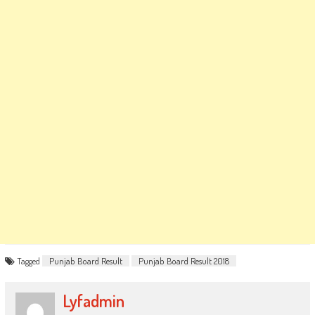
Tagged
Punjab Board Result
Punjab Board Result 2018
Lyfadmin