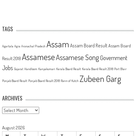
TAGS
Assam
Assam Board Result
Assam Board
Agartala
Agra
Arunachal Pradesh
Assamese
Assamese Song
Government
Result 2018
Jobs
Gujarat
Handloom
Kanyakumari
Kerala Board Result
Kerala Board Result 2018
Port Blair
Zubeen Garg
Punjab Board Result
Punjab Board Result 2018
Rann of Kutch
ARCHIVES
Archives
August 2026