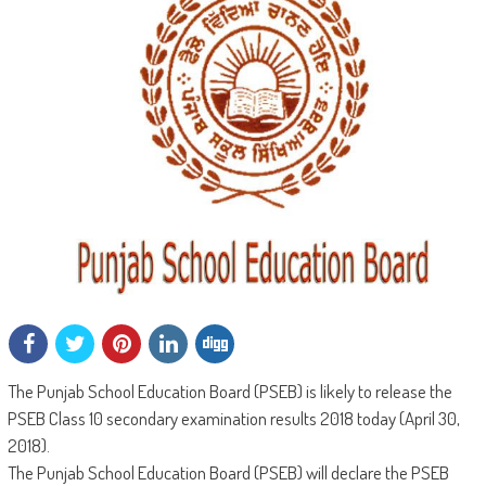
The Punjab School Education Board (PSEB) is likely to release the
PSEB Class 10 secondary examination results 2018 today (April 30,
2018).
The Punjab School Education Board (PSEB) will declare the PSEB