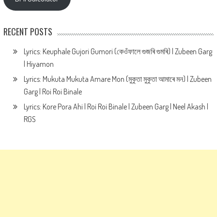
RECENT POSTS
Lyrics: Keuphale Gujori Gumori (কেওঁফালে গুজৰি গুমৰি) | Zubeen Garg
| Hiyamon
Lyrics: Mukuta Mukuta Amare Mon (মুকুতা মুকুতা আমাৰে মন) | Zubeen
Garg | Roi Roi Binale
Lyrics: Kore Pora Ahi | Roi Roi Binale | Zubeen Garg | Neel Akash |
RGS