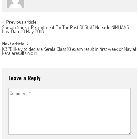
Post
Previous article
Sarkari Naukri: Recruitment For The Post Of Staff Nurse In NIMHANS –
navigation
Last Date 10 May 2018
Next article
KBPE likely to declare Kerala Class 10 exam result in first week of May at
keralaresults.nic.in
Leave a Reply