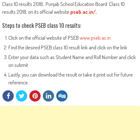
Class 10 results 2018, Punjab School Education Board Class 10
results 2018, on its official website
pseb.ac.in/
.
Steps to check PSEB class 10 results:
Click on the official website of PSEB
www.pseb.ac.in
Find the desired PSEB class 10 result link and click on the link
Enter your data such as Student Name and Roll Number and click
on submit
Lastly, you can download the result or take it print out for future
reference