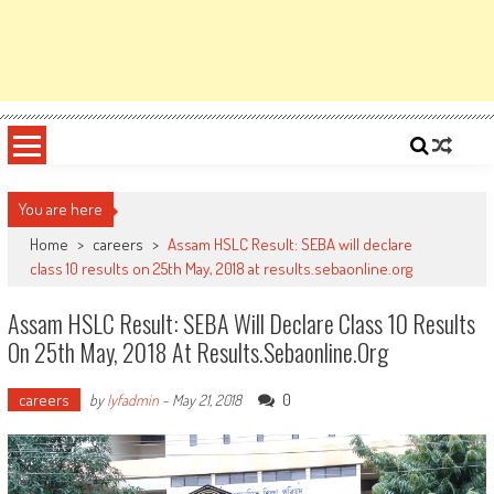
You are here
Home
>
careers
>
Assam HSLC Result: SEBA will declare
class 10 results on 25th May, 2018 at results.sebaonline.org
Assam HSLC Result: SEBA Will Declare Class 10 Results
On 25th May, 2018 At Results.sebaonline.org
careers
0
by
lyfadmin
-
May 21, 2018