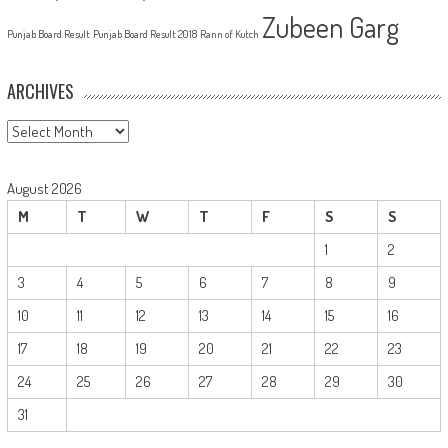
Zubeen Garg
Punjab Board Result
Punjab Board Result 2018
Rann of Kutch
ARCHIVES
Archives
August 2026
M
T
W
T
F
S
S
1
2
3
4
5
6
7
8
9
10
11
12
13
14
15
16
17
18
19
20
21
22
23
24
25
26
27
28
29
30
31