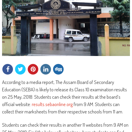
According to a media report, The Assam Board of Secondary
Education (SEBA) is likely to release its Class 10 examination results
on 25 May, 2018. Students can check their results at the board’s
official website:
results.sebaonline.org
from 9 AM. Students can
collect their marksheets from their respective schools from 11 am.
Students can check their results in another 11 websites from 9 AM on