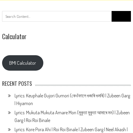
Search
for:
Calculator
BMI Calculator
RECENT POSTS
Lyrics: Keuphale Gujori Gumori (কেওঁফালে গুজৰি গুমৰি) | Zubeen Garg
| Hiyamon
Lyrics: Mukuta Mukuta Amare Mon (মুকুতা মুকুতা আমাৰে মন) | Zubeen
Garg | Roi Roi Binale
Lyrics: Kore Pora Ahi | Roi Roi Binale | Zubeen Garg | Neel Akash |