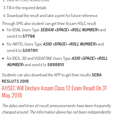
Fill in the required details.
Download the result and take a print for future reference.
Through SMS also student can get their Assam HSLC result.
For BSNL Users Type
SEBA18 <SPACE> <ROLL NUMBER>
and
send it to
57766
For AIRTEL Users Type
AS10 <SPACE> <ROLL NUMBER>
and
send it to
5207011
For IDEA, JIO and VODAFONE Users Type
AS10 <SPACE> <ROLL
NUMBER>
and send it to
58888111
Students can also download the APP to get their results
SEBA
RESLUTS 2018
AHSEC Will Declare Assam Class 12 Exam Result On 31
May, 2018
The dates and times of result announcements have been frequently
changed around. The information above has not been independently