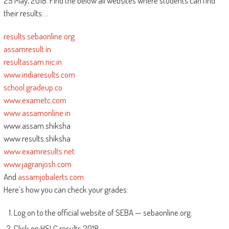
25 May, 2018. Find the below all websites where students can find
their results….
results.sebaonline.org
assamresult.in
resultassam.nic.in
www.indiaresults.com
school.gradeup.co
www.exametc.com
www.assamonline.in
www.assam.shiksha
www.results.shiksha
www.examresults.net
www.jagranjosh.com
And
assamjobalerts.com
Here’s how you can check your grades:
Log on to the official website of SEBA — sebaonline.org.
Click on HSLC results 2018.