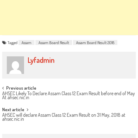
Tagged
Assam
Assam Board Result
Assam Board Result 2018
Lyfadmin
Post
Previous article
AHSEC Likely To Declare Assam Class 12 Exam Result before end of May
navigation
At ahsec.nic.in
Next article
AHSEC will declare Assam Class 12 Exam Result on 31 May, 2018 at
ahsec.nic.in