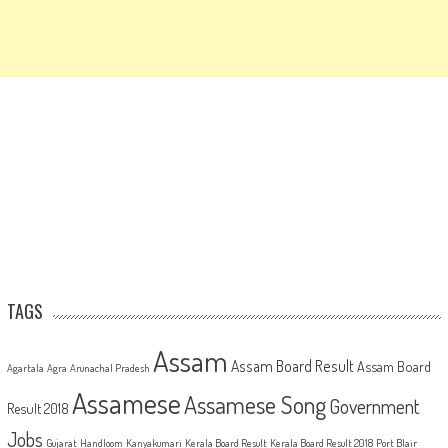
TAGS
Assam
Assam Board Result
Assam Board
Agartala
Agra
Arunachal Pradesh
Assamese
Assamese Song
Government
Result 2018
Jobs
Gujarat
Handloom
Kanyakumari
Kerala Board Result
Kerala Board Result 2018
Port Blair