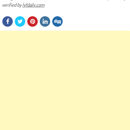
verified by
lyfdaily.com