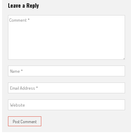
Leave a Reply