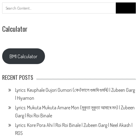
Search
for:
Calculator
BMI Calculator
RECENT POSTS
Lyrics: Keuphale Gujori Gumori (কেওঁফালে গুজৰি গুমৰি) | Zubeen Garg
| Hiyamon
Lyrics: Mukuta Mukuta Amare Mon (মুকুতা মুকুতা আমাৰে মন) | Zubeen
Garg | Roi Roi Binale
Lyrics: Kore Pora Ahi | Roi Roi Binale | Zubeen Garg | Neel Akash |
RGS