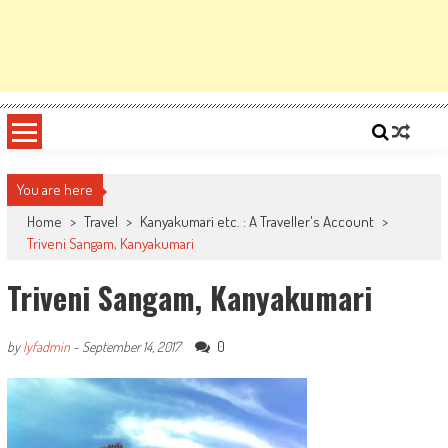
You are here
Home
>
Travel
>
Kanyakumari etc. : A Traveller's Account
>
Triveni Sangam, Kanyakumari
Triveni Sangam, Kanyakumari
0
by
lyfadmin
-
September 14, 2017