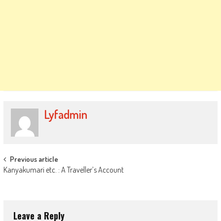
Lyfadmin
Post
Previous article
Kanyakumari etc. : A Traveller’s Account
navigation
Leave a Reply