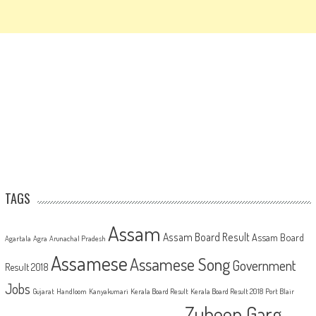
TAGS
Assam
Assam Board Result
Assam Board
Agartala
Agra
Arunachal Pradesh
Assamese
Assamese Song
Government
Result 2018
Jobs
Gujarat
Handloom
Kanyakumari
Kerala Board Result
Kerala Board Result 2018
Port Blair
Zubeen Garg