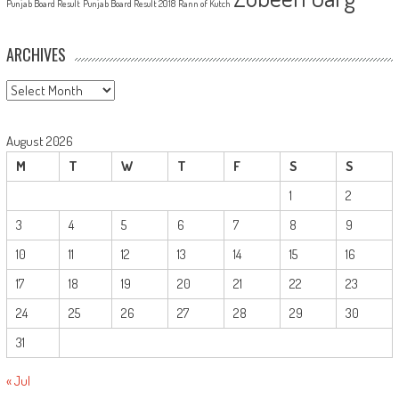
Punjab Board Result
Punjab Board Result 2018
Rann of Kutch
ARCHIVES
Archives
August 2026
M
T
W
T
F
S
S
1
2
3
4
5
6
7
8
9
10
11
12
13
14
15
16
17
18
19
20
21
22
23
24
25
26
27
28
29
30
31
« Jul