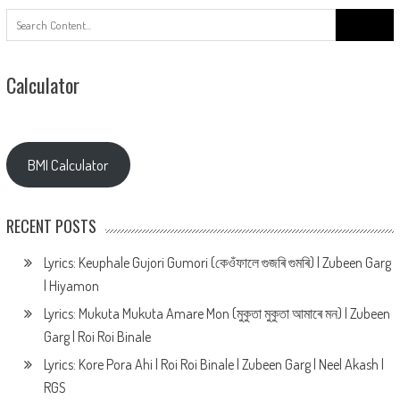
Search
for:
Calculator
BMI Calculator
RECENT POSTS
Lyrics: Keuphale Gujori Gumori (কেওঁফালে গুজৰি গুমৰি) | Zubeen Garg
| Hiyamon
Lyrics: Mukuta Mukuta Amare Mon (মুকুতা মুকুতা আমাৰে মন) | Zubeen
Garg | Roi Roi Binale
Lyrics: Kore Pora Ahi | Roi Roi Binale | Zubeen Garg | Neel Akash |
RGS