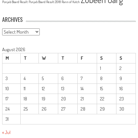
Punjab Board Result
Punjab Board Result 2018
Rann of Kutch
ARCHIVES
Archives
August 2026
M
T
W
T
F
S
S
1
2
3
4
5
6
7
8
9
10
11
12
13
14
15
16
17
18
19
20
21
22
23
24
25
26
27
28
29
30
31
« Jul