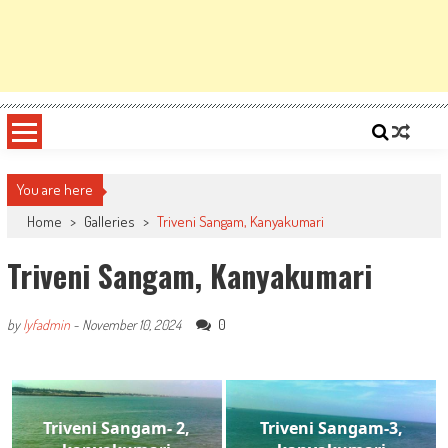
You are here
Home
>
Galleries
>
Triveni Sangam, Kanyakumari
Triveni Sangam, Kanyakumari
0
by
lyfadmin
-
November 10, 2024
Triveni Sangam- 2,
Triveni Sangam-3,