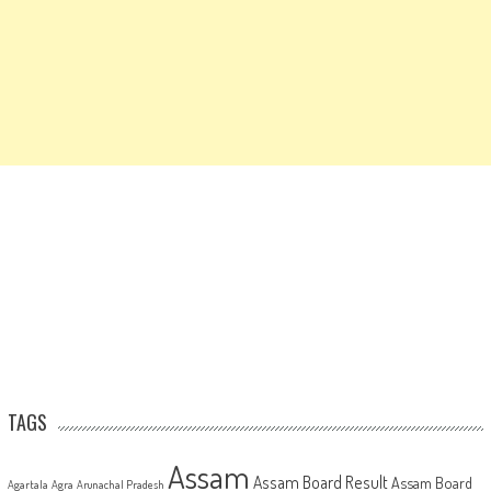
TAGS
Assam
Assam Board Result
Assam Board
Agartala
Agra
Arunachal Pradesh