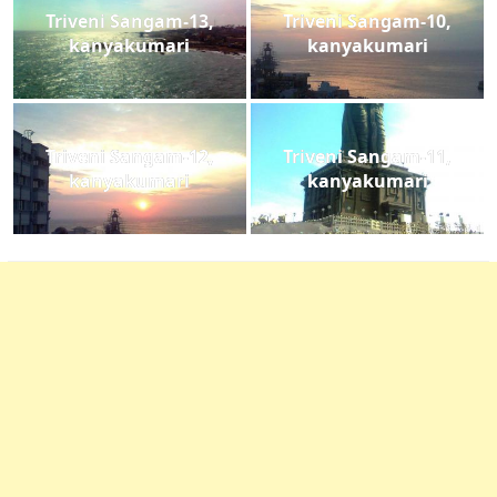
Triveni Sangam-13,
Triveni Sangam-10,
kanyakumari
kanyakumari
Triveni Sangam-12,
Triveni Sangam-11,
kanyakumari
kanyakumari