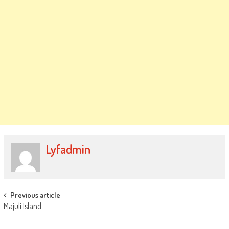
Lyfadmin
Post
Previous article
Majuli Island
navigation