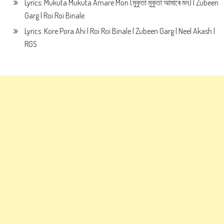
Lyrics: Mukuta Mukuta Amare Mon (মুকুতা মুকুতা আমাৰে মন) | Zubeen
Garg | Roi Roi Binale
Lyrics: Kore Pora Ahi | Roi Roi Binale | Zubeen Garg | Neel Akash |
RGS