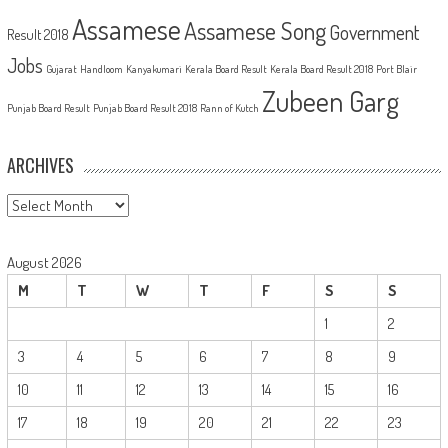
Assamese
Assamese Song
Government
Result 2018
Jobs
Gujarat
Handloom
Kanyakumari
Kerala Board Result
Kerala Board Result 2018
Port Blair
Zubeen Garg
Punjab Board Result
Punjab Board Result 2018
Rann of Kutch
ARCHIVES
Archives
August 2026
M
T
W
T
F
S
S
1
2
3
4
5
6
7
8
9
10
11
12
13
14
15
16
17
18
19
20
21
22
23