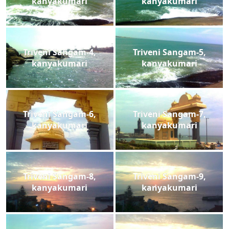
kanyakumari
kanyakumari
Triveni Sangam-4,
Triveni Sangam-5,
kanyakumari
kanyakumari
Triveni Sangam-6,
Triveni Sangam-7,
kanyakumari
kanyakumari
Triveni Sangam-8,
Triveni Sangam-9,
kanyakumari
kanyakumari