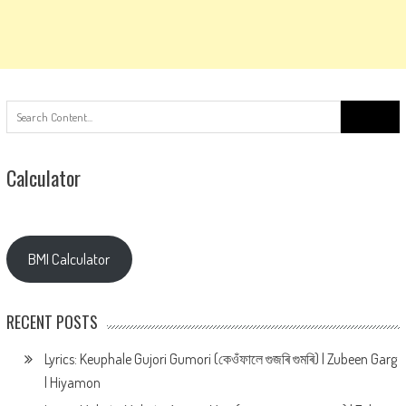
Search
for:
Calculator
BMI Calculator
RECENT POSTS
Lyrics: Keuphale Gujori Gumori (কেওঁফালে গুজৰি গুমৰি) | Zubeen Garg
| Hiyamon