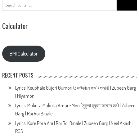
Search
for:
Calculator
BMI Calculator
RECENT POSTS
Lyrics: Keuphale Gujori Gumori (কেওঁফালে গুজৰি গুমৰি) | Zubeen Garg
| Hiyamon
Lyrics: Mukuta Mukuta Amare Mon (মুকুতা মুকুতা আমাৰে মন) | Zubeen
Garg | Roi Roi Binale
Lyrics: Kore Pora Ahi | Roi Roi Binale | Zubeen Garg | Neel Akash |
RGS