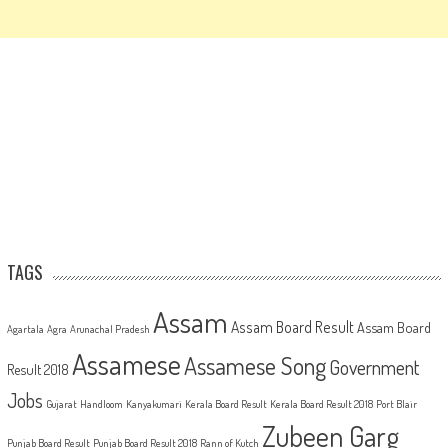
TAGS
Assam
Assam Board Result
Assam Board
Agartala
Agra
Arunachal Pradesh
Assamese
Assamese Song
Government
Result 2018
Jobs
Gujarat
Handloom
Kanyakumari
Kerala Board Result
Kerala Board Result 2018
Port Blair
Zubeen Garg
Punjab Board Result
Punjab Board Result 2018
Rann of Kutch