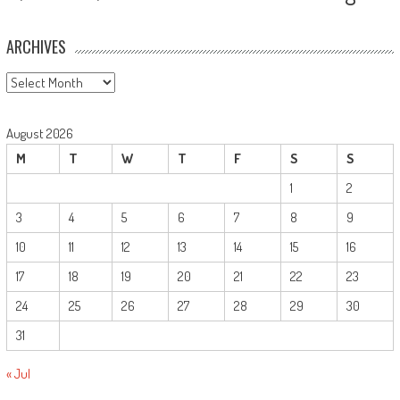
ARCHIVES
Archives
August 2026
M
T
W
T
F
S
S
1
2
3
4
5
6
7
8
9
10
11
12
13
14
15
16
17
18
19
20
21
22
23
24
25
26
27
28
29
30
31
« Jul