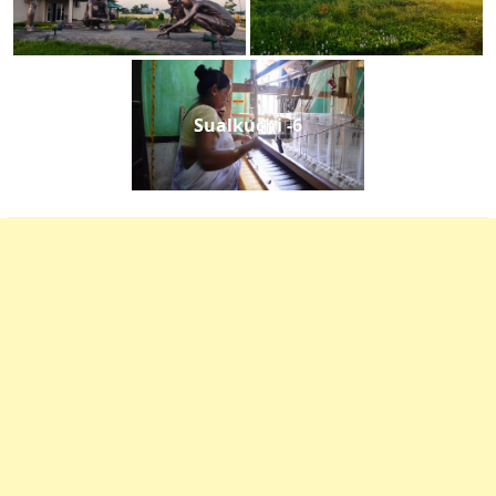
Sualkuchi -6