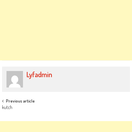
Lyfadmin
Post
Previous article
kutch
navigation