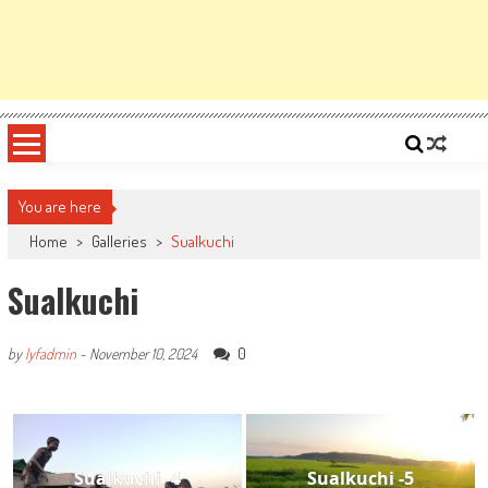
You are here
Home
>
Galleries
>
Sualkuchi
Sualkuchi
0
by
lyfadmin
-
November 10, 2024
Sualkuchi -4
Sualkuchi -5